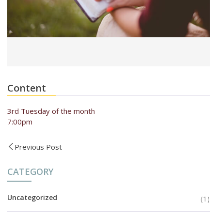
Content
3rd Tuesday of the month
7:00pm
Previous Post
CATEGORY
Uncategorized
(1)