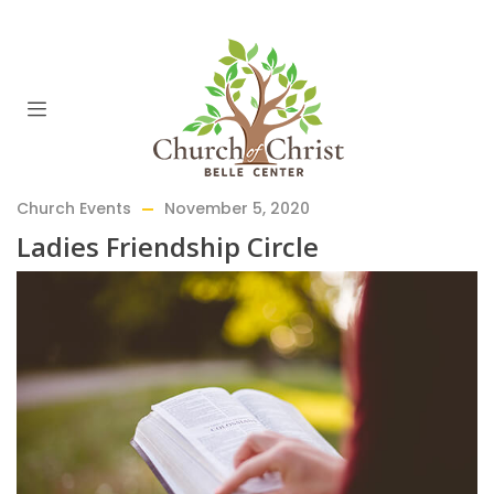
Church Events
November 5, 2020
Ladies Friendship Circle