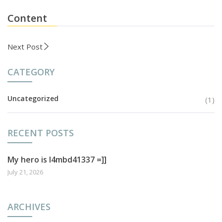
Content
Next Post
CATEGORY
Uncategorized
(1)
RECENT POSTS
My hero is l4mbd41337 =]]
July 21, 2026
ARCHIVES