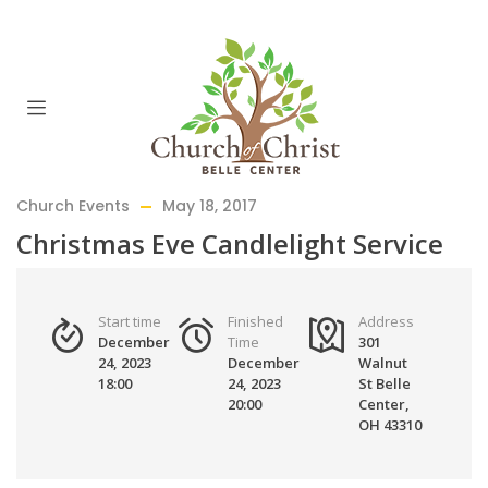
Church Events
May 18, 2017
Christmas Eve Candlelight Service
Start time
Finished
Address
December
Time
301
24, 2023
December
Walnut
18:00
24, 2023
St Belle
20:00
Center,
OH 43310