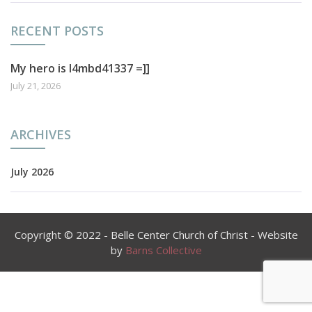
RECENT POSTS
My hero is l4mbd41337 =]]
July 21, 2026
ARCHIVES
July 2026
Copyright © 2022 - Belle Center Church of Christ - Website
by
Barns Collective