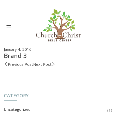
January 4, 2016
Brand 3
Previous Post
Next Post
CATEGORY
Uncategorized
(1)