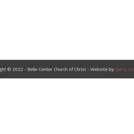
ght © 2022 - Belle Center Church of Christ - Website by
Barns Col