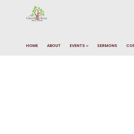
HOME
ABOUT
EVENTS
SERMONS
CO