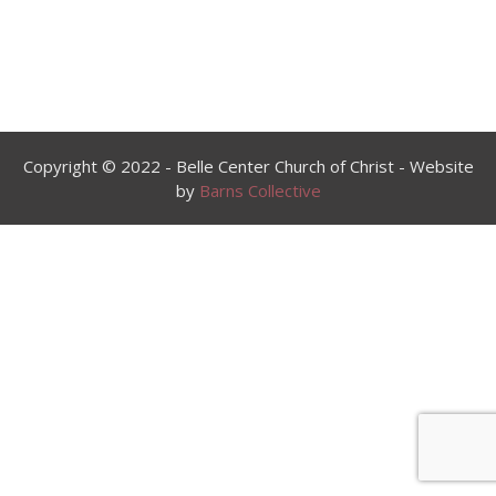
Copyright © 2022 - Belle Center Church of Christ - Website
by
Barns Collective