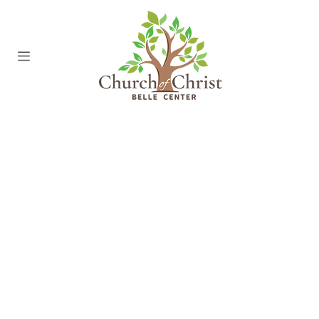
00:00