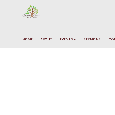
HOME
ABOUT
EVENTS
SERMONS
CO