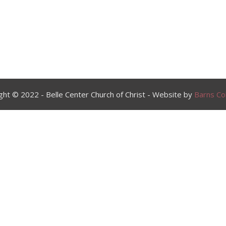
ght © 2022 - Belle Center Church of Christ - Website by
Barns Col