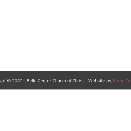
ght © 2022 - Belle Center Church of Christ - Website by
Barns Col