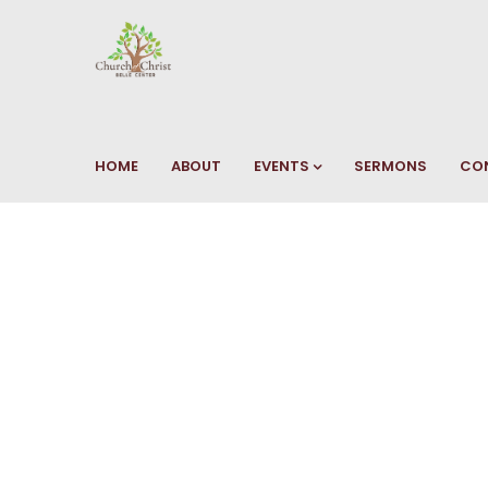
HOME
ABOUT
EVENTS
SERMONS
CO