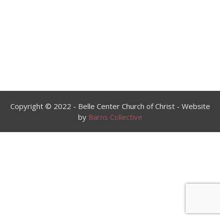
00:00
Copyright © 2022 - Belle Center Church of Christ - Website
by
Barns Collective